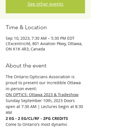
See other events
Time & Location
Sep 10, 2023, 7:30 AM – 5:30 PM EDT
L'Excentricité, 801 Aviation Pkwy, Ottawa,
ON K1K 4R3, Canada
About the event
The Ontario Opticians Association is 
proud to present our Incredible Ottawa 
in-person event:
ON OPTICS: Ottawa 2023 & Tradeshow
Sunday September 10th, 2023 Doors 
open at 7:30 AM | Lectures begin at 8:30 
AM
2 EG - 2 EG/CL/RF - 2PG CREDITS
Come to Ontario's most dynamic 