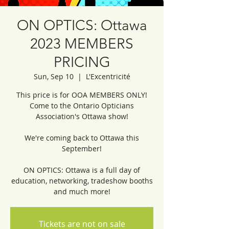
ON OPTICS: Ottawa
2023 MEMBERS
PRICING
Sun, Sep 10
  |  
L'Excentricité
This price is for OOA MEMBERS ONLY!
Come to the Ontario Opticians
Association's Ottawa show!
We're coming back to Ottawa this
September!
ON OPTICS: Ottawa is a full day of
education, networking, tradeshow booths
and much more!
Tickets are not on sale