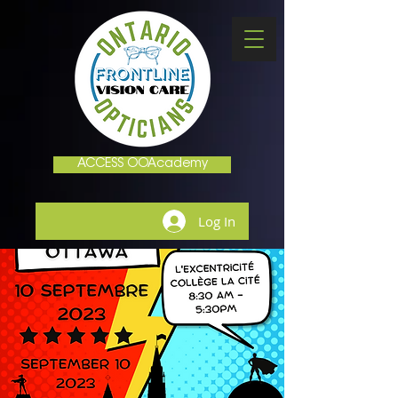
ACCESS OOAcademy
Log In