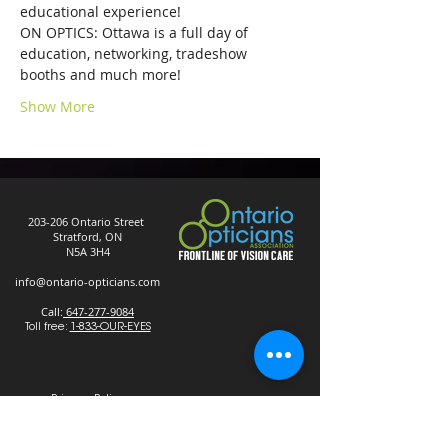
educational experience!
ON OPTICS: Ottawa is a full day of 
education, networking, tradeshow 
booths and much more!
Show More
203-206 Ontario Street
Stratford, ON
N5A 3H4
info@ontario-opticians.com
Call:
647-277-9084
Toll free:
1-833-OUR-EYES
Privacy Policy