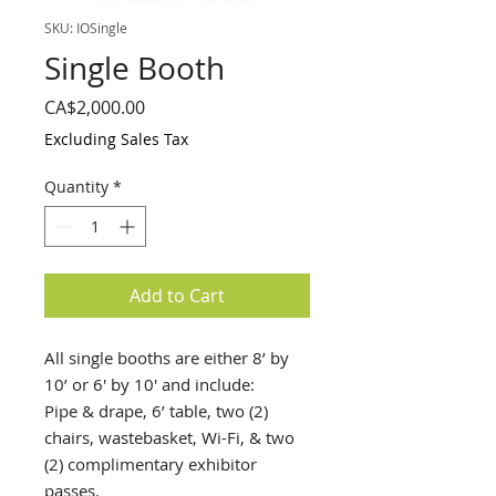
SKU: IOSingle
Single Booth
Price
CA$2,000.00
Excluding Sales Tax
Quantity
*
Add to Cart
All single booths are either 8’ by
10’ or 6' by 10' and include:
Pipe & drape, 6’ table, two (2)
chairs, wastebasket, Wi-Fi, & two
(2) complimentary exhibitor
passes.