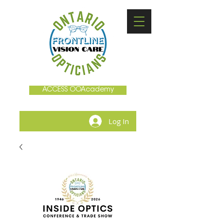
ACCESS OOAcademy
Log In