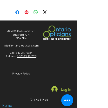
203-206 Ontario Street
Stratford, ON
N5A 3H4
info@ontario-opticians.com
Call:
647-277-9084
Toll free:
1-833-OUR-EYES
Privacy Policy
Log In
Quick Links
Home