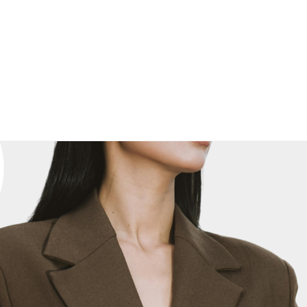
E
NEWS, EDUCATION & EVENTS
MARKETPLACE