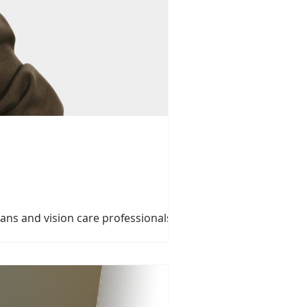
ians and vision care professionals
l day of valuable education, meaningful
versary. Event Details Date: Sunday,
ne Rd, North York, ON M3C 2A1 Ne