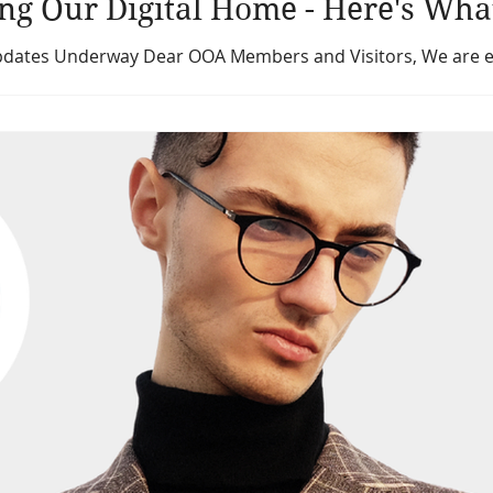
ng Our Digital Home - Here's Wha
tes Underway Dear OOA Members and Visitors, We are exci
both the Ontario Opticians Association website (ontario-o
earnworlds.com). These improvements are part of our commi
endly digital experience that better reflects the Ontario Op