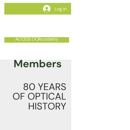
Log In
MEMBERSHIP
CONTACT
ACCESS OOAcademy