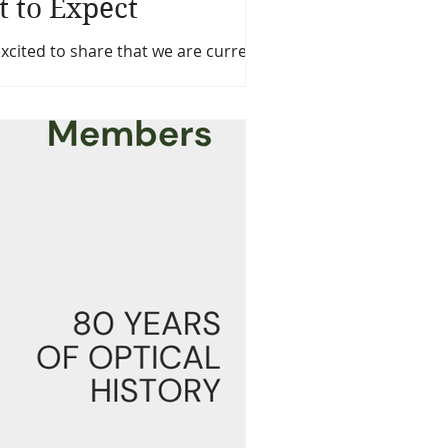
t to Expect
ted to share that we are currently
pticians.com) and our OOAcademy
tment to delivering a modern,
ticians Association and its membership.