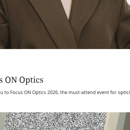
us ON Optics
ou to Focus ON Optics 2026, the must-attend event for optic
s gathering promises to be our strongest yet, offering a ful
on as we mark the Ontario Opticians Association’s 80th anni
:00 AM – 5:30 PM Location: Parkview Manor, 55 Barber Gree