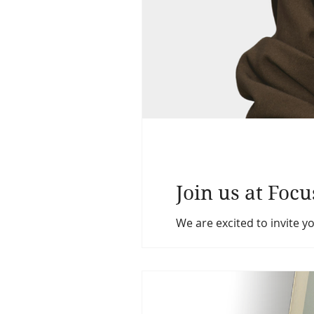
Join us at Foc
We are excited to invite y
across Ontario. This year’
networking, and celebrati
October 18, 2026 Time: 8