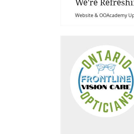
We're Refreshi
Website & OOAcademy Upda
updating and refreshing 
learning platform (ooa.l
professional, and user-fri
You’ll soon noti