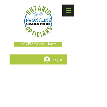
ACCESS OOAcademy
Log In