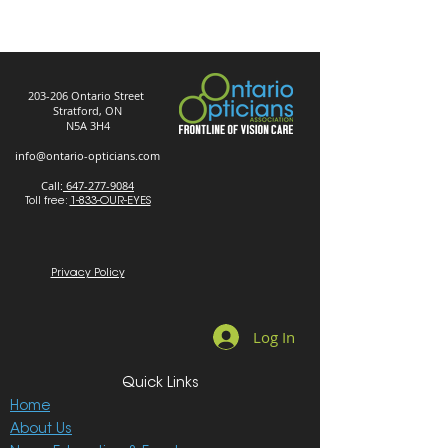
203-206 Ontario Street
Stratford, ON
N5A 3H4
info@ontario-opticians.com
Call:
647-277-9084
Toll free:
1-833-OUR-EYES
Privacy Policy
Log In
Quick Links
Home
About Us