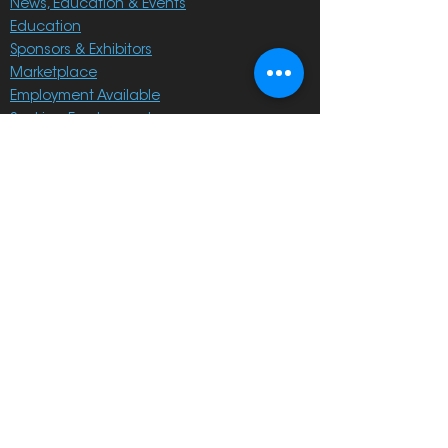
News, Education & Events
Education
Sponsors & Exhibitors
Marketplace
Employment Available
Seeking Employment
On Sale
Membership
Become a Member
Members' Portal