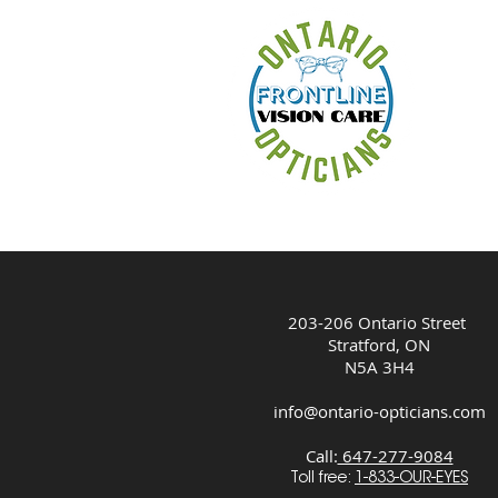
HOM
203-206 Ontario Street
Stratford, ON
N5A 3H4
info@ontario-opticians.com
Call:
647-277-9084
Toll free:
1-833-OUR-EYES