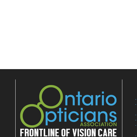
E
NEWS, EDUCATION & EVENTS
MARKETPLACE