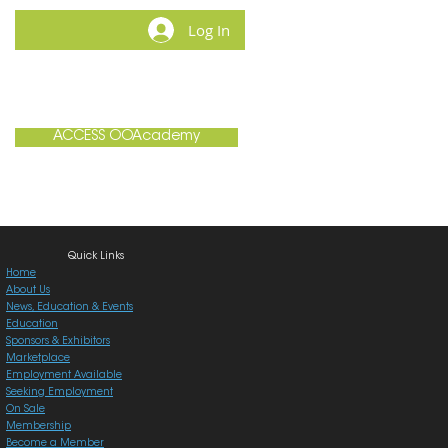
Log In
MEMBERSHIP
CONTACT
ACCESS OOAcademy
Quick Links
Home
About Us
News, Education & Events
Education
Sponsors & Exhibitors
Marketplace
Employment Available
Seeking Employment
On Sale
Membership
Become a Member