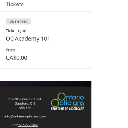
Tickets
Sale ended
Ticket type
OOAcademy 101
Price
CA$0.00
203-206 Ontario Street
Stratford, ON
N5A 3H4
info@ontario-opticians.com
Call:
647-277-9084