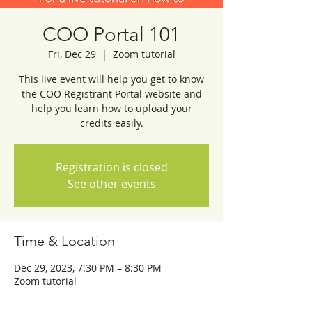
COO Portal 101
Fri, Dec 29
  |  
Zoom tutorial
This live event will help you get to know
the COO Registrant Portal website and
help you learn how to upload your
credits easily.
Registration is closed
See other events
Time & Location
Dec 29, 2023, 7:30 PM – 8:30 PM
Zoom tutorial