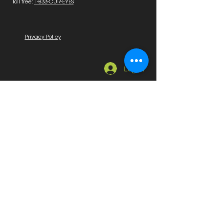
Toll free:
1-833-OUR-EYES
Privacy Policy
Log In
Quick Links
Home
About Us
News, Education & Events
Education
Sponsors & Exhibitors
Marketplace
Employment Available
Seeking Employment
On Sale
Membership
Become a Member