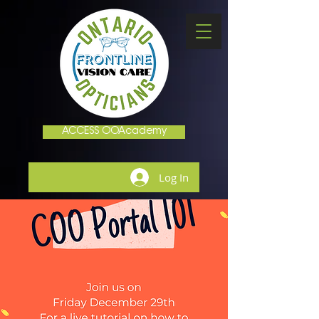
ACCESS OOAcademy
Log In