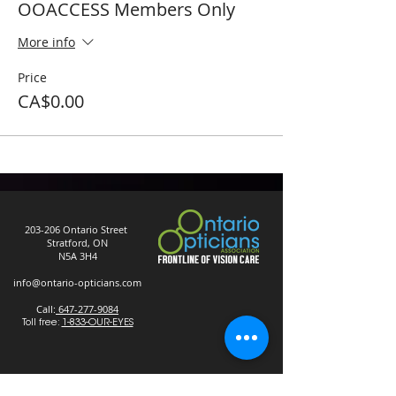
OOACCESS Members Only
More info
Price
CA$0.00
203-206 Ontario Street
Stratford, ON
N5A 3H4
info@ontario-opticians.com
Call:
647-277-9084
Toll free:
1-833-OUR-EYES
Privacy Policy