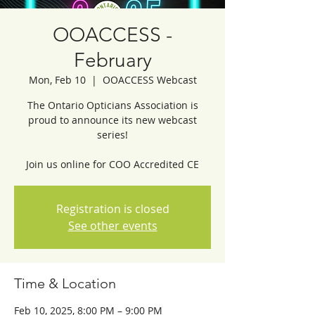
OOACCESS -
February
Mon, Feb 10
  |  
OOACCESS Webcast
The Ontario Opticians Association is
proud to announce its new webcast
series!
Join us online for COO Accredited CE
Registration is closed
See other events
Time & Location
Feb 10, 2025, 8:00 PM – 9:00 PM