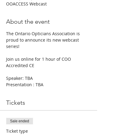
OOACCESS Webcast
About the event
The Ontario Opticians Association is 
proud to announce its new webcast 
series!
Join us online for 1 hour of COO 
Accredited CE
Speaker: TBA
Presentation : TBA
Tickets
Sale ended
Ticket type