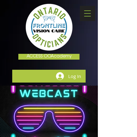
ACCESS OOAcademy
Log In