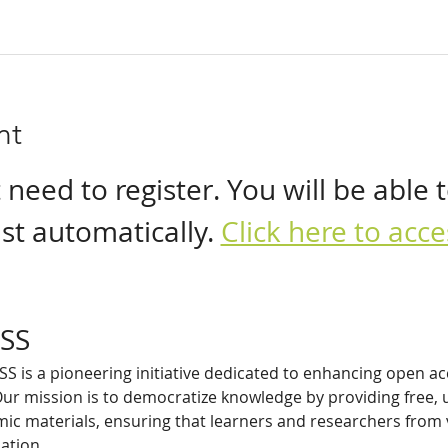
nt
eed to register. You will be able t
t automatically. 
Click here to ac
SS
 is a pioneering initiative dedicated to enhancing open ac
ur mission is to democratize knowledge by providing free, u
c materials, ensuring that learners and researchers from
ation.