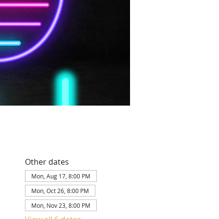
Other dates
Mon, Aug 17, 8:00 PM
Mon, Oct 26, 8:00 PM
Mon, Nov 23, 8:00 PM