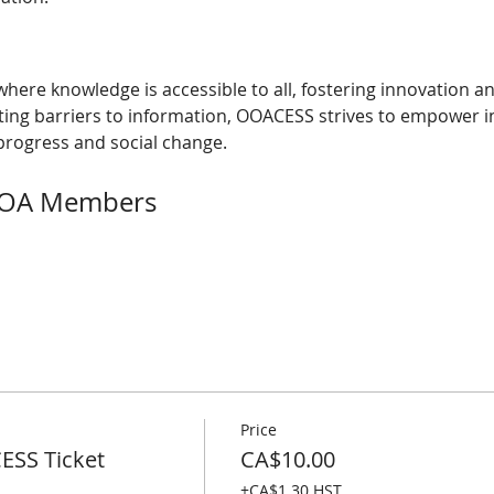
here knowledge is accessible to all, fostering innovation a
nating barriers to information, OOACESS strives to empower i
rogress and social change.
 OOA Members
Price
SS Ticket
CA$10.00
+CA$1.30 HST