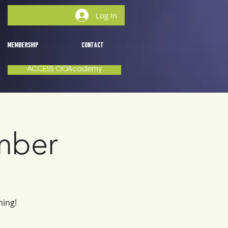
Log In
MEMBERSHIP
CONTACT
ACCESS OOAcademy
mber
ming!