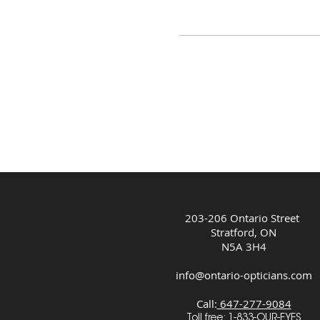
203-206 Ontario Street
Stratford, ON
N5A 3H4
info@ontario-opticians.com
Call:
647-277-9084
Toll free:
1-833-OUR-EYES