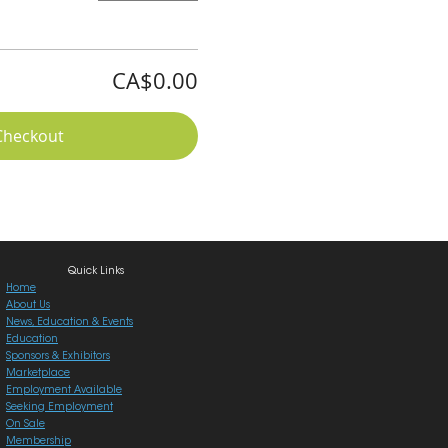
CA$0.00
Checkout
Quick Links
Home
About Us
News, Education & Events
Education
Sponsors & Exhibitors
Marketplace
Employment Available
Seeking Employment
On Sale
Membership