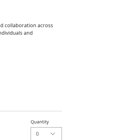
nd collaboration across 
ndividuals and 
Quantity
0