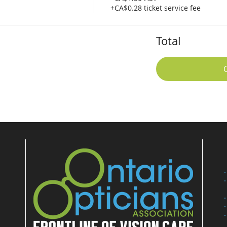
+CA$0.28 ticket service fee
Total