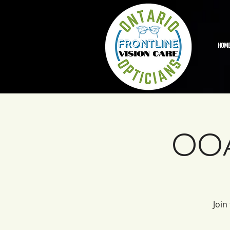
HOM
OOA
Join