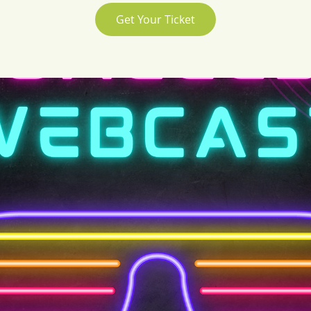
Get Your Ticket