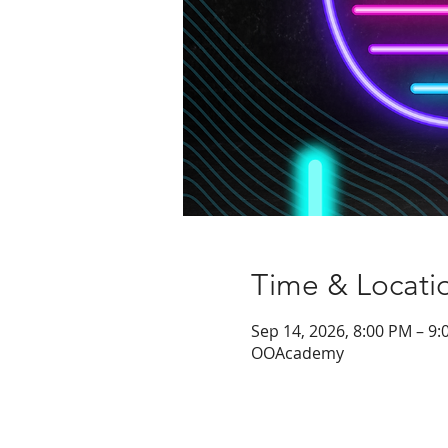
Time & Locati
Sep 14, 2026, 8:00 PM – 9
OOAcademy