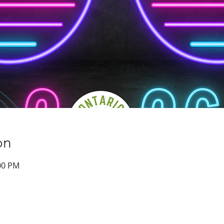
on
:00 PM