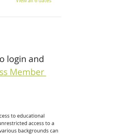
View all 6 dates
o login and 
cess Member 
cess to educational 
nrestricted access to a 
 various backgrounds can 