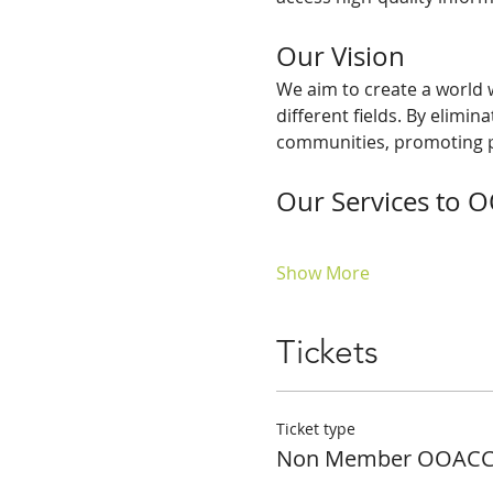
Our Vision
We aim to create a world w
different fields. By elimi
communities, promoting p
Our Services to
Show More
Tickets
Ticket type
Non Member OOACCE