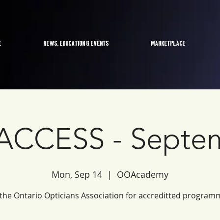
E
NEWS, EDUCATION & EVENTS
MARKETPLACE
CCESS - Septe
Mon, Sep 14
  |  
OOAcademy
 the Ontario Opticians Association for accreditted program