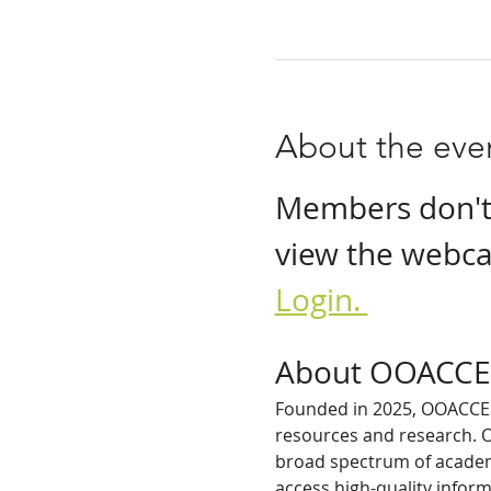
About the eve
Members don't n
view the webcas
Login. 
About OOACCE
Founded in 2025, OOACCESS
resources and research. O
broad spectrum of academi
access high-quality inform