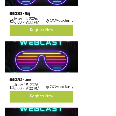
OOACCESS - May
May 11, 2026, 
OOAcademy
8:00 – 9:00 PM
Register Now
OOACCESS - June
June 15, 2026, 
OOAcademy
8:00 – 9:00 PM
Register Now