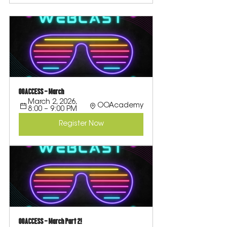
OOACCESS - March
March 2, 2026, 
OOAcademy
8:00 – 9:00 PM
Register Now
OOACCESS - March Part 2!