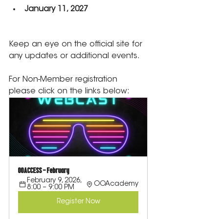
January 11, 2027
Keep an eye on the official site for 
any updates or additional events.
For Non-Member registration 
please click on the links below:
OOACCESS - February
February 9, 2026, 
OOAcademy
8:00 – 9:00 PM
Register Now