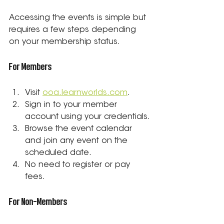
Accessing the events is simple but 
requires a few steps depending 
on your membership status.
For Members
Visit 
ooa.learnworlds.com
.
Sign in to your member 
account using your credentials.
Browse the event calendar 
and join any event on the 
scheduled date.
No need to register or pay 
fees.
For Non-Members