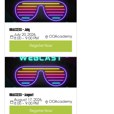
OOACCESS - July
July 20, 2026, 
OOAcademy
8:00 – 9:00 PM
Register Now
OOACCESS - August
August 17, 2026, 
OOAcademy
8:00 – 9:00 PM
Register Now