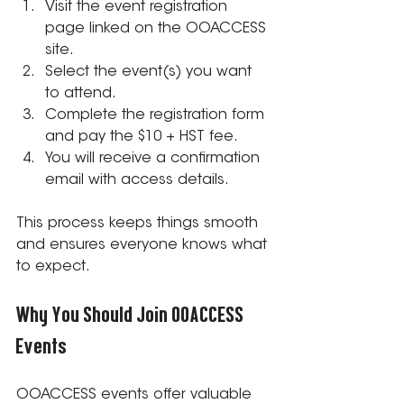
Visit the event registration 
page linked on the OOACCESS 
site.
Select the event(s) you want 
to attend.
Complete the registration form 
and pay the $10 + HST fee.
You will receive a confirmation 
email with access details.
This process keeps things smooth 
and ensures everyone knows what 
to expect.
Why You Should Join OOACCESS 
Events
OOACCESS events offer valuable 