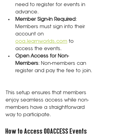
need to register for events in 
advance.
Member Sign-In Required
: 
Members must sign into their 
account on 
ooa.learnworlds.com
 to 
access the events.
Open Access for Non-
Members
: Non-members can 
register and pay the fee to join.
This setup ensures that members 
enjoy seamless access while non-
members have a straightforward 
way to participate.
How to Access OOACCESS Events