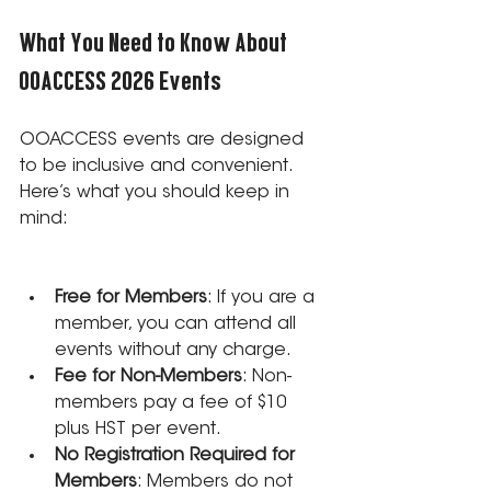
What You Need to Know About 
OOACCESS 2026 Events
OOACCESS events are designed 
to be inclusive and convenient. 
Here’s what you should keep in 
mind:
Free for Members
: If you are a 
member, you can attend all 
events without any charge.
Fee for Non-Members
: Non-
members pay a fee of $10 
plus HST per event.
No Registration Required for 
Members
: Members do not 