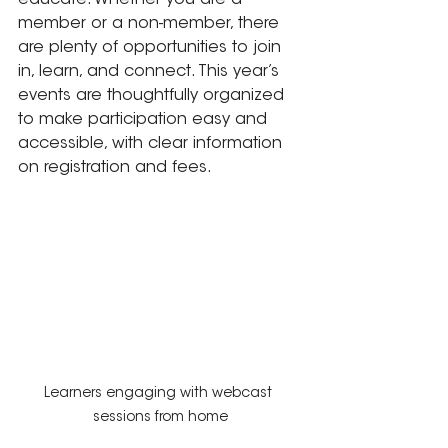
educate. Whether you are a 
member or a non-member, there 
are plenty of opportunities to join 
in, learn, and connect. This year’s 
events are thoughtfully organized 
to make participation easy and 
accessible, with clear information 
on registration and fees.
Learners engaging with webcast 
sessions from home