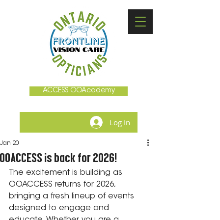
ACCESS OOAcademy
Log In
Jan 20
OOACCESS is back for 2026!
The excitement is building as 
OOACCESS returns for 2026, 
bringing a fresh lineup of events 
designed to engage and 