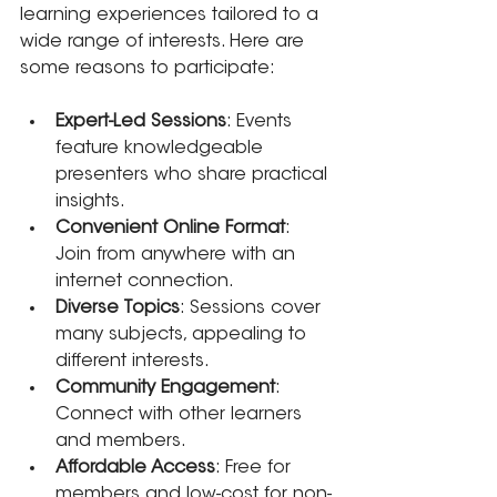
learning experiences tailored to a 
wide range of interests. Here are 
some reasons to participate:
Expert-Led Sessions
: Events 
feature knowledgeable 
presenters who share practical 
insights.
Convenient Online Format
: 
Join from anywhere with an 
internet connection.
Diverse Topics
: Sessions cover 
many subjects, appealing to 
different interests.
Community Engagement
: 
Connect with other learners 
and members.
Affordable Access
: Free for 
members and low-cost for non-