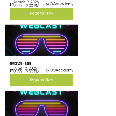
March 9, 2026, 
OOAcademy
8:00 – 9:00 PM
Register Now
OOACCESS - April
April 13, 2026, 
OOAcademy
8:00 – 9:00 PM
Register Now