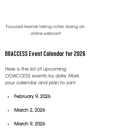
Focused learner taking notes during an 
online webcast
OOACCESS Event Calendar for 2026
Here is the list of upcoming 
OOACCESS events by date. Mark 
your calendar and plan to join!
February 9, 2026
March 2, 2026
March 9, 2026