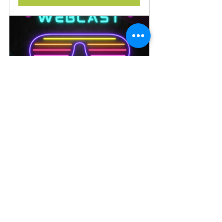
OOACCESS - September
September 14, 
2026, 8:00 – 9:00 
OOAcademy
PM
Register Now