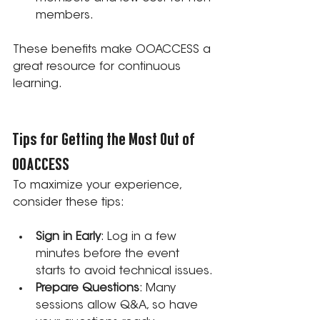
members.
These benefits make OOACCESS a 
great resource for continuous 
learning.
Tips for Getting the Most Out of 
OOACCESS
To maximize your experience, 
consider these tips:
Sign in Early
: Log in a few 
minutes before the event 
starts to avoid technical issues.
Prepare Questions
: Many 
sessions allow Q&A, so have 