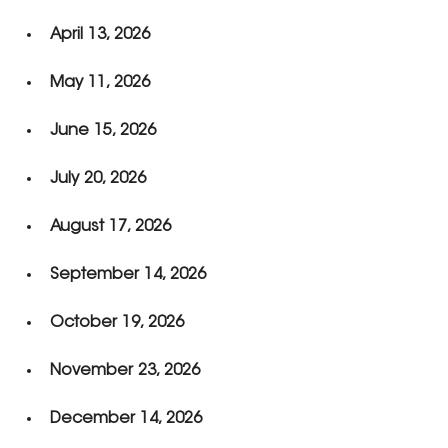
April 13, 2026
May 11, 2026
June 15, 2026
July 20, 2026
August 17, 2026
September 14, 2026
October 19, 2026
November 23, 2026
December 14, 2026