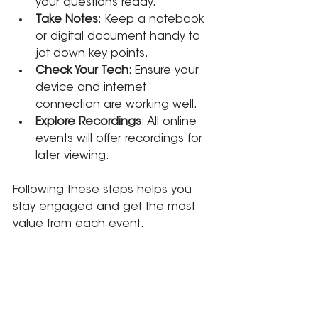
your questions ready.
Take Notes
: Keep a notebook 
or digital document handy to 
jot down key points.
Check Your Tech
: Ensure your 
device and internet 
connection are working well.
Explore Recordings
: All online 
events will offer recordings for 
later viewing.
Following these steps helps you 
stay engaged and get the most 
value from each event.