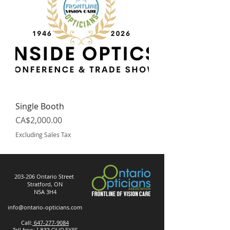
Single Booth
Price
CA$2,000.00
Excluding Sales Tax
203-206 Ontario Street
Stratford, ON
N5A 3H4
info@ontario-opticians.com
Call:
647-277-9084