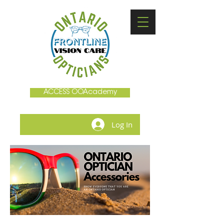
ACCESS OOAcademy
Log In