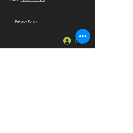
Toll free:
1-833-OUR-EYES
Privacy Policy
Log In
Quick Links
Home
About Us
News, Education & Events
Education
Sponsors & Exhibitors
Marketplace
Employment Available
Seeking Employment
On Sale
Membership
Become a Member