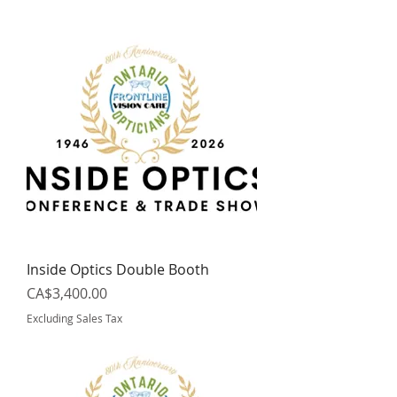
Inside Optics Double Booth
Price
CA$3,400.00
Excluding Sales Tax